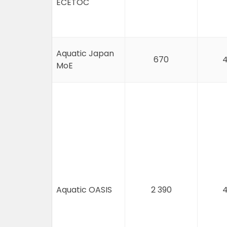
ECETOC
Aquatic Japan
670
4
MoE
Aquatic OASIS
2 390
4