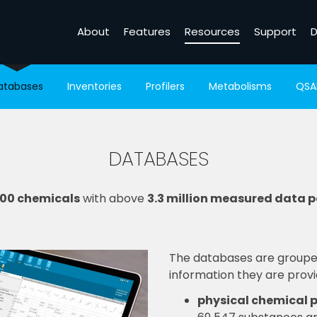
About
Features
Resources
Support
D
atabases
Inventories
Profilers
Metabolisms
QSA
DATABASES
500 chemicals
with above
3.3 million measured data p
The databases are grouped
information they are provi
physical chemical p