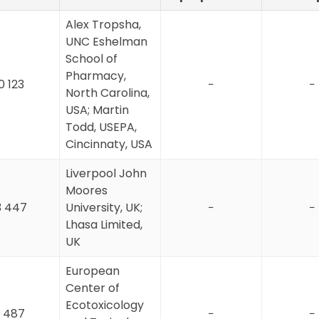
Alex Tropsha,
UNC Eshelman
School of
Pharmacy,
0 123
−
−
North Carolina,
USA; Martin
Todd, USEPA,
Cincinnaty, USA
Liverpool John
Moores
3 447
University, UK;
−
−
Lhasa Limited,
UK
European
Center of
Ecotoxicology
 487
−
−