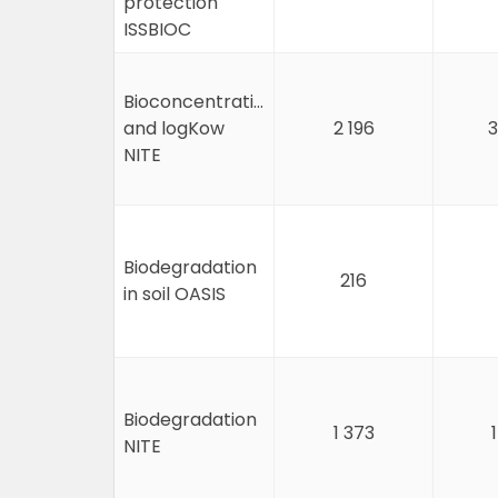
protection
ISSBIOC
Bioconcentration
and logKow
2 196
3
NITE
Biodegradation
216
in soil OASIS
Biodegradation
1 373
NITE