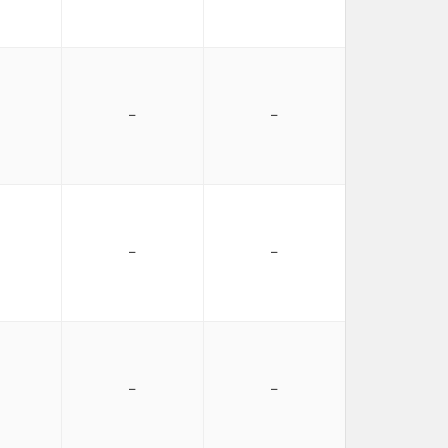
−
−
−
−
−
−