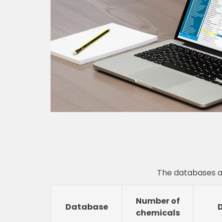
The databases a
Number of
Database
chemicals