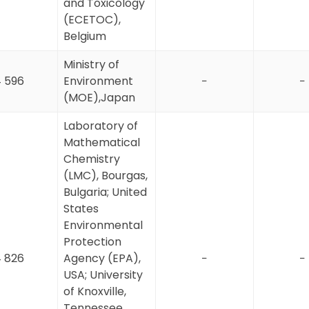
and Toxicology
(ECETOC),
Belgium
Ministry of
 596
Environment
−
−
(MOE),Japan
Laboratory of
Mathematical
Chemistry
(LMC), Bourgas,
Bulgaria; United
States
Environmental
Protection
 826
Agency (EPA),
−
−
USA; University
of Knoxville,
Tennessee,