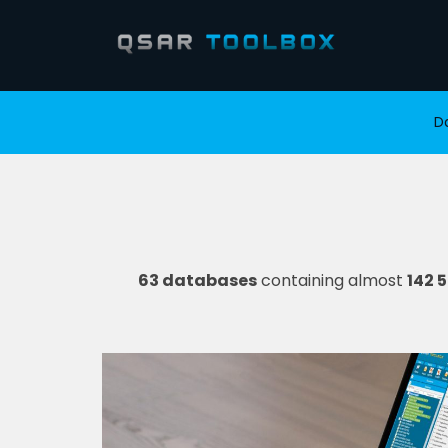
D
63 databases
containing almost
142 