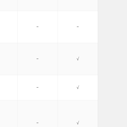
−
−
−
√
−
√
−
√