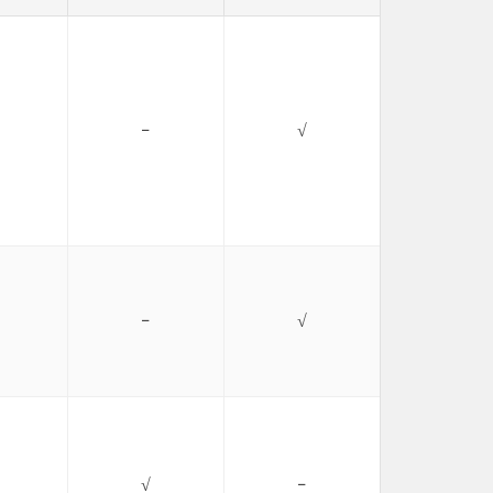
−
√
−
√
√
−