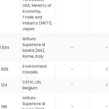
USA; Ministry of
Economy,
Trade and
Industry (METI),
Japan
Istituto
Superiore di
1 634
−
−
Sanità (ISS),
Rome, Italy
Environment
 626
−
√
Canada
CEFIC, LRI,
1 124
−
√
Belgium
Istituto
Superiore di
1 196
−
−