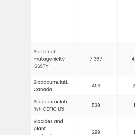
Bacterial
mutagenicity
7 367
4
ISSSTY
Bioaccumulation
499
2
Canada
Bioaccumulation
539
fish CEFIC LRI
Biocides and
plant
299