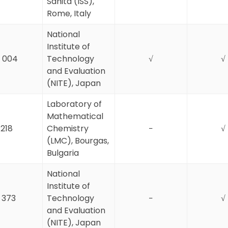
Sanità (ISS),
Rome, Italy
National
Institute of
 004
Technology
√
√
and Evaluation
(NITE), Japan
Laboratory of
Mathematical
218
Chemistry
−
√
(LMC), Bourgas,
Bulgaria
National
Institute of
1 373
Technology
−
√
and Evaluation
(NITE), Japan