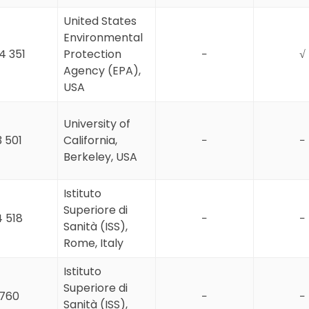
United States
Environmental
4 351
Protection
−
√
Agency (EPA),
USA
University of
3 501
California,
−
−
Berkeley, USA
Istituto
Superiore di
4 518
−
−
Sanità (ISS),
Rome, Italy
Istituto
Superiore di
760
−
−
Sanità (ISS),