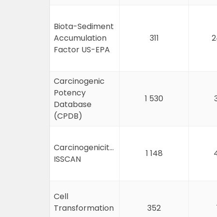
Biota-Sediment
Accumulation
311
2
Factor US-EPA
Carcinogenic
Potency
1 530
Database
(CPDB)
Carcinogenicity&mutagenicity
1 148
ISSCAN
Cell
Transformation
352