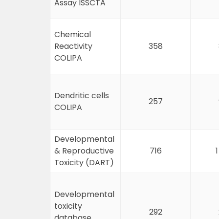
Assay ISSCTA
Chemical
Reactivity
358
COLIPA
Dendritic cells
257
COLIPA
Developmental
& Reproductive
716
Toxicity (DART)
Developmental
toxicity
292
database