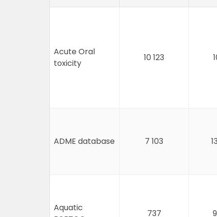
Acute Oral
10 123
1
toxicity
ADME database
7 103
1
Aquatic
737
9