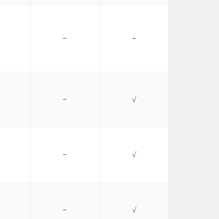
−
−
−
√
−
√
−
√