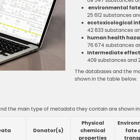
69 547 substances an
.
environmental fate
25 612 substances an
ecotoxicological in
42 833 substances an
human health haza
76 674 substances an
Intermediate effect
409 substances and 2
The databases and the ma
shown in the table below.
nd the main type of metadata they contain are shown in 
Physical
Environ
Data
Donator(s)
chemical
fate 
properties
trans