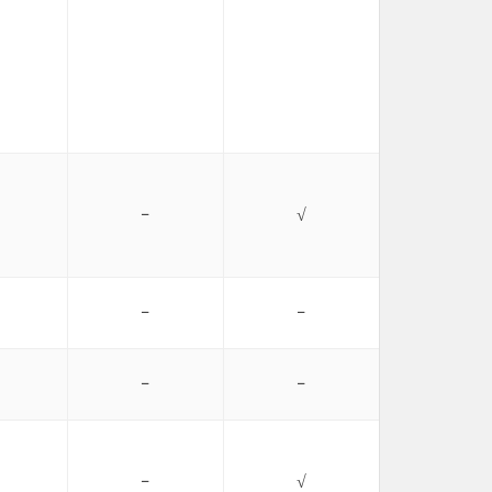
−
√
−
−
−
−
−
√