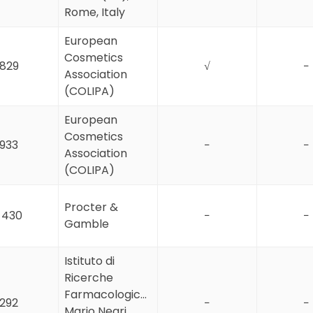
Rome, Italy
European
Cosmetics
829
√
−
Association
(COLIPA)
European
Cosmetics
933
−
−
Association
(COLIPA)
Procter &
1 430
−
−
Gamble
Istituto di
Ricerche
Farmacologiche
292
−
−
Mario Negri,