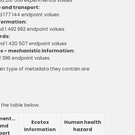
d 261 568 experimental values
 and transport:
d 177 144 endpoint values
formation:
d 1 492 992 endpoint values
rds:
d 1 420 507 endpoint values
s – mechanistic information:
 396 endpoint values.
in type of metadata they contain are
the table below.
mental
Ecotox
Human health
and
Information
hazard
port