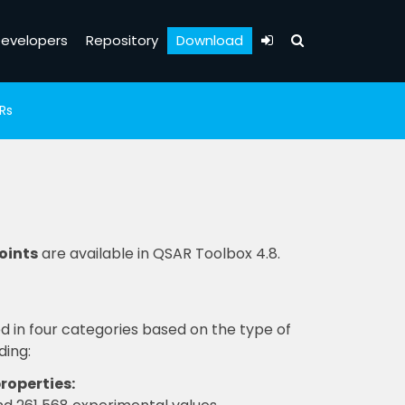
evelopers
Repository
Download
Rs
oints
are available in QSAR Toolbox 4.8.
 in four categories based on the type of
ding:
roperties: