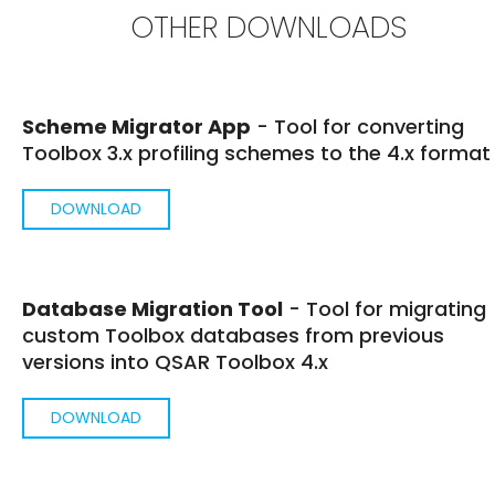
OTHER DOWNLOADS
Scheme Migrator App
- Tool for converting
Toolbox 3.x profiling schemes to the 4.x format
DOWNLOAD
Database Migration Tool
- Tool for migrating
custom Toolbox databases from previous
versions into QSAR Toolbox 4.x
DOWNLOAD