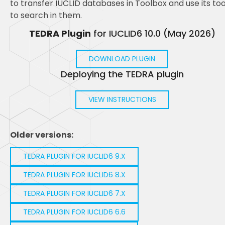
to transfer IUCLID databases in Toolbox and use its too
to search in them.
TEDRA Plugin
for IUCLID6 10.0 (May 2026)
DOWNLOAD PLUGIN
Deploying the TEDRA plugin
VIEW INSTRUCTIONS
Older versions:
TEDRA PLUGIN FOR IUCLID6 9.X
TEDRA PLUGIN FOR IUCLID6 8.X
TEDRA PLUGIN FOR IUCLID6 7.X
TEDRA PLUGIN FOR IUCLID6 6.6