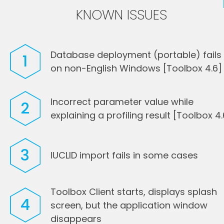
KNOWN ISSUES
Database deployment (portable) fails
1
on non-English Windows [Toolbox 4.6]
Incorrect parameter value while
2
explaining a profiling result [Toolbox 4.
3
IUCLID import fails in some cases
Toolbox Client starts, displays splash
4
screen, but the application window
disappears