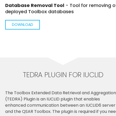
Database Removal Tool
- Tool for removing o
deployed Toolbox databases
DOWNLOAD
TEDRA PLUGIN FOR IUCLID
The Toolbox Extended Data Retrieval and Aggregation
(TEDRA) Plugin is an IUCLID plugin that enables
enhanced communication between an IUCLID6 server
and the QSAR Toolbox. The plugin is required if you ne