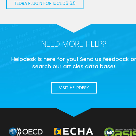
TEDRA PLUGIN FOR IUCLID6 6.5
NEED MORE HELP?
Helpdesk is here for you! Send us feedback o
search our articles data base!
VISIT HELPDESK