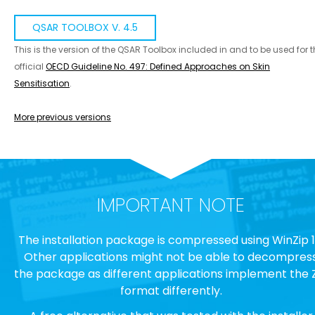
QSAR TOOLBOX V. 4.5
This is the version of the QSAR Toolbox included in and to be used for 
official
OECD Guideline No. 497: Defined Approaches on Skin
Sensitisation
.
More previous versions
IMPORTANT NOTE
The installation package is compressed using WinZip 1
Other applications might not be able to decompres
the package as different applications implement the 
format differently.