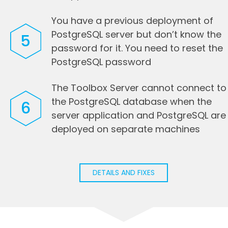
You have a previous deployment of
PostgreSQL server but don’t know the
5
password for it. You need to reset the
PostgreSQL password
The Toolbox Server cannot connect to
the PostgreSQL database when the
6
server application and PostgreSQL are
deployed on separate machines
DETAILS AND FIXES