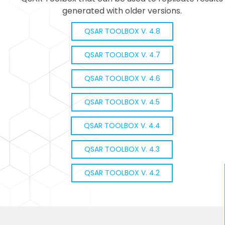
generated with older versions.
QSAR TOOLBOX V. 4.8
QSAR TOOLBOX V. 4.7
QSAR TOOLBOX V. 4.6
QSAR TOOLBOX V. 4.5
QSAR TOOLBOX V. 4.4
QSAR TOOLBOX V. 4.3
QSAR TOOLBOX V. 4.2