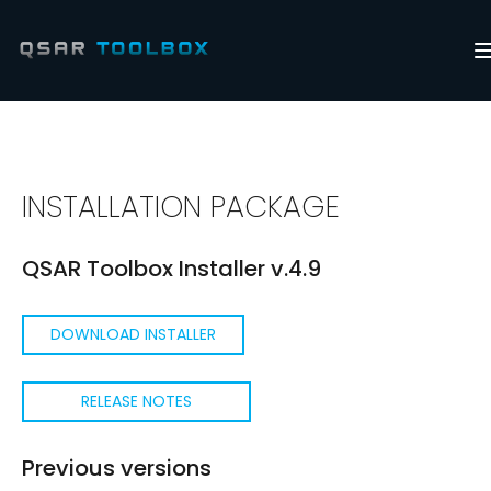
INSTALLATION PACKAGE
QSAR Toolbox Installer v.4.9
DOWNLOAD INSTALLER
RELEASE NOTES
Previous versions