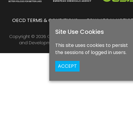
OECD TERMS & CONDITIONS
ECHA LEGAL NOTIC
Site Use Cookies
Copyright © 2026 Organisation for Economic Co-operatio
and Development & European Chemicals Agency
This site uses cookies to persist
the sessions of logged in users.
ACCEPT