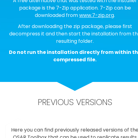
A free alternative that was tested with the installer
package is the 7-Zip application. 7-Zip can be
downloaded from
www.7-zip.org
.
After downloading the zip package, please first
decompress it and then start the installation from t
resulting folder.
Do not run the installation directly from within t
compressed file.
PREVIOUS VERSIONS
Here you can find previously released versions of th
QSAR Toolbox that can be used to replicate results