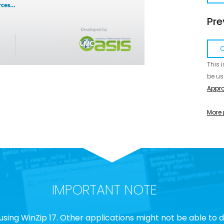
Pre
Q
This 
be us
Appro
More 
IMPORTANT NOTE
using WinZip 17. Other applications might not be able to