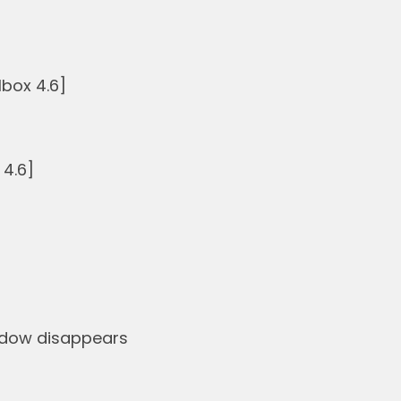
box 4.6]
 4.6]
indow disappears