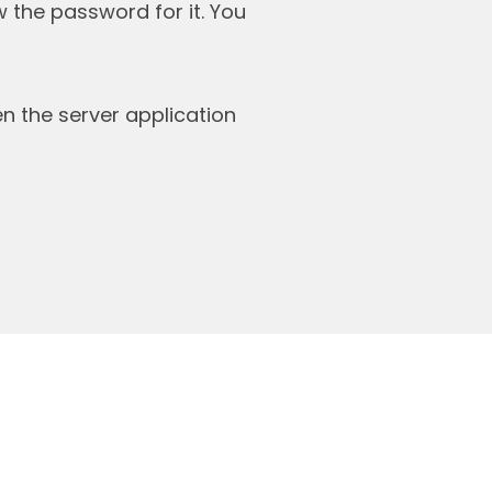
 the password for it. You
 the server application