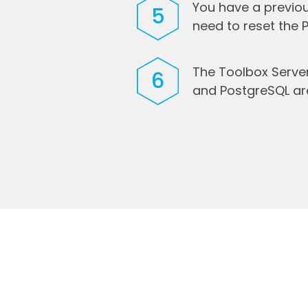
You have a previou
5
need to reset the
The Toolbox Serve
6
and PostgreSQL a