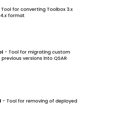
 Tool for converting Toolbox 3.x
 4.x format
ol
- Tool for migrating custom
previous versions into QSAR
l
- Tool for removing of deployed