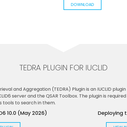
DOWNLOAD
TEDRA PLUGIN FOR IUCLID
ieval and Aggregation (TEDRA) Plugin is an IUCLID plugi
D6 server and the QSAR Toolbox. The plugin is required i
s tools to search in them.
ID6 10.0 (May 2026)
Deploying 