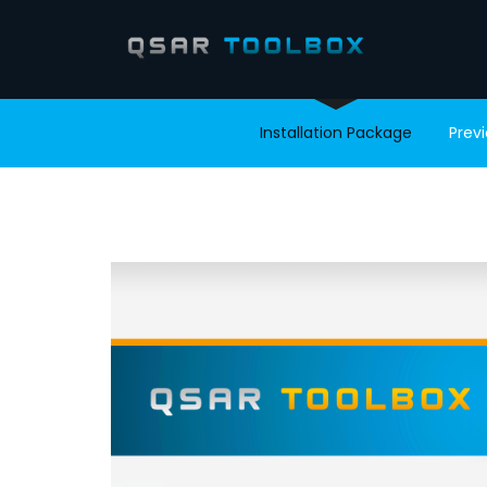
Installation Package
Prev