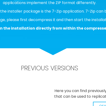
applications implement the ZIP format differently.
h the installer package is the 7-Zip application. 7-Zip c
e, please first decompress it and then start the installat
n the installation directly from within the compressed
PREVIOUS VERSIONS
Here you can find previousl
that can be used to replicat