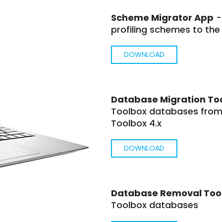
Scheme Migrator App
-
profiling schemes to the
DOWNLOAD
Database Migration To
Toolbox databases from 
Toolbox 4.x
DOWNLOAD
Database Removal Too
Toolbox databases