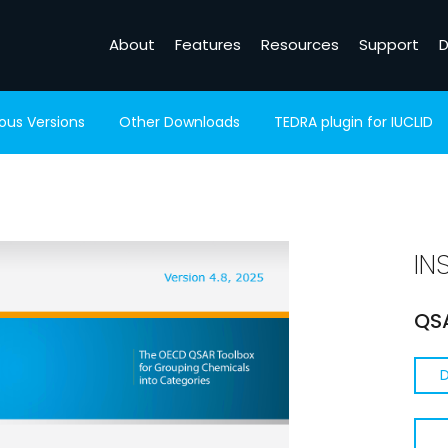
About
Features
Resources
Support
D
ious Versions
Other Downloads
TEDRA plugin for IUCLID
IN
QSA