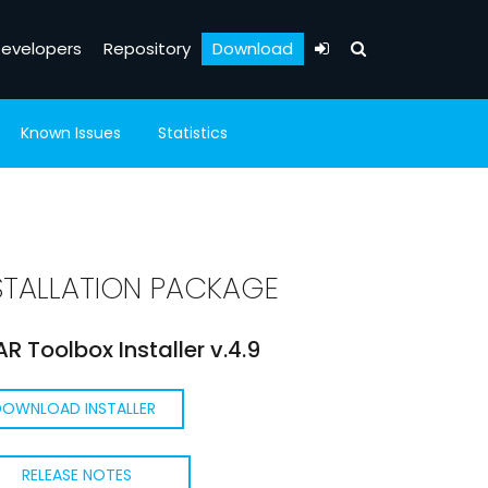
evelopers
Repository
Download
Known Issues
Statistics
STALLATION PACKAGE
R Toolbox Installer v.4.9
DOWNLOAD INSTALLER
RELEASE NOTES