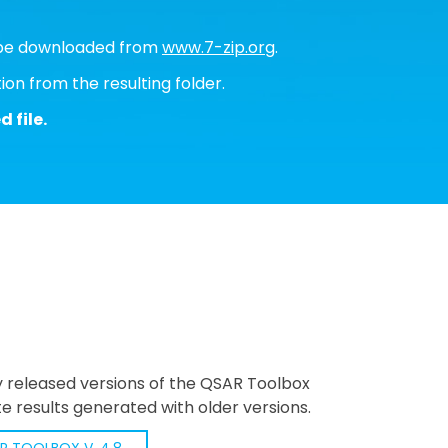
an be downloaded from
www.7-zip.org
.
ion from the resulting folder.
 file.
y released versions of the QSAR Toolbox
e results generated with older versions.