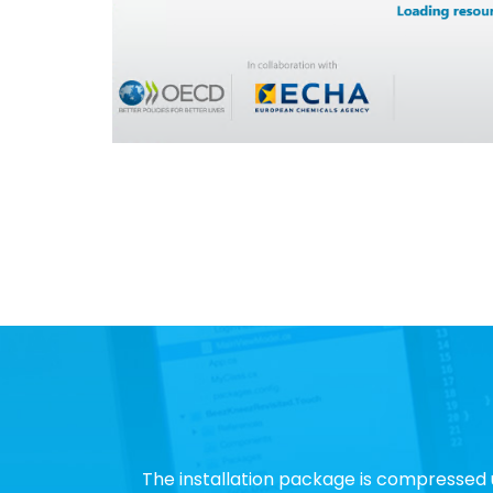
The installation package is compressed 