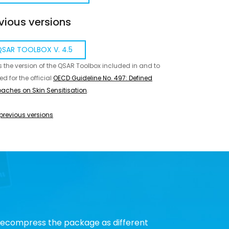
vious versions
SAR TOOLBOX V. 4.5
is the version of the QSAR Toolbox included in and to
ed for the official
OECD Guideline No. 497: Defined
aches on Skin Sensitisation
.
previous versions
 decompress the package as different