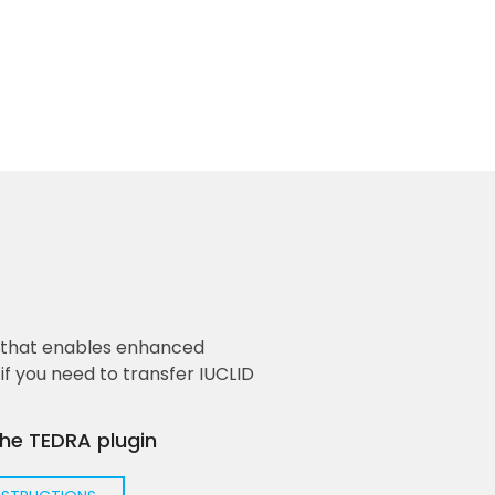
n that enables enhanced
f you need to transfer IUCLID
the TEDRA plugin