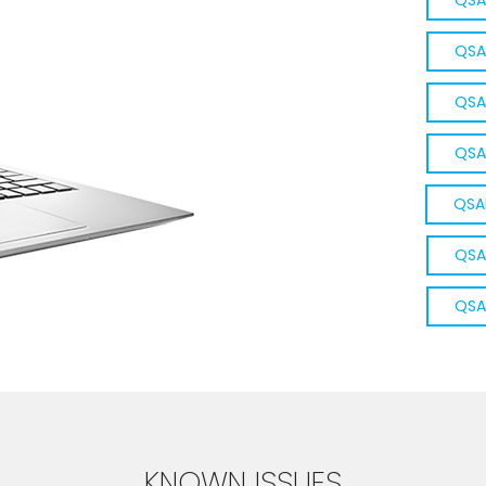
QSA
QSA
QSA
QSA
QSA
QSA
QSA
KNOWN ISSUES