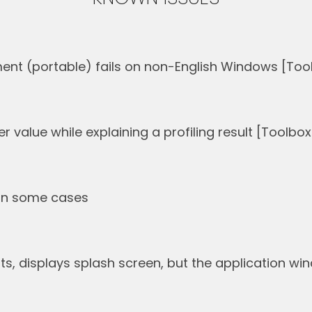
nt (portable) fails on non-English Windows [Tool
 value while explaining a profiling result [Toolbox
s in some cases
rts, displays splash screen, but the application w