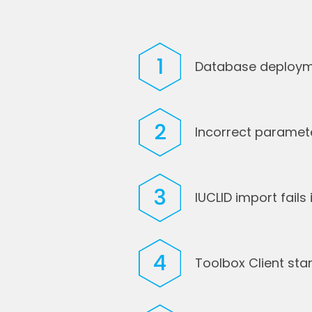
1
Database deployme
2
Incorrect parameter
3
IUCLID import fail
4
Toolbox Client sta