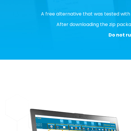
A free alternative that was tested wit
After downloading the zip packag
Do not ru