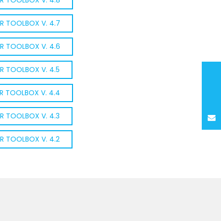
R TOOLBOX V. 4.8
R TOOLBOX V. 4.7
R TOOLBOX V. 4.6
R TOOLBOX V. 4.5
HE
R TOOLBOX V. 4.4
R TOOLBOX V. 4.3
R TOOLBOX V. 4.2