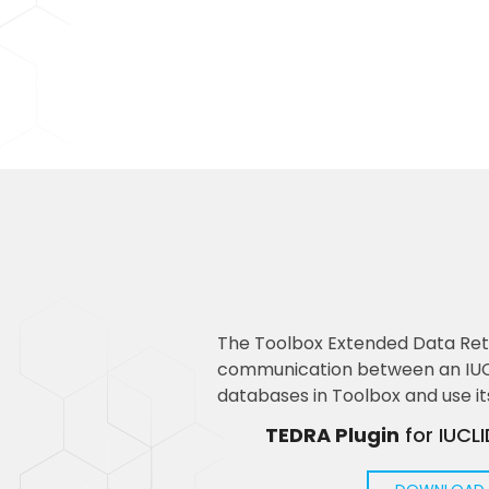
The Toolbox Extended Data Retr
communication between an IUCLI
databases in Toolbox and use it
TEDRA Plugin
for IUCL