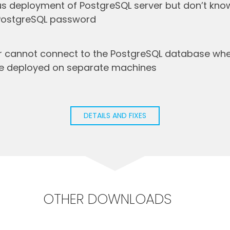
s deployment of PostgreSQL server but don’t know
 PostgreSQL password
r cannot connect to the PostgreSQL database when
re deployed on separate machines
DETAILS AND FIXES
OTHER DOWNLOADS